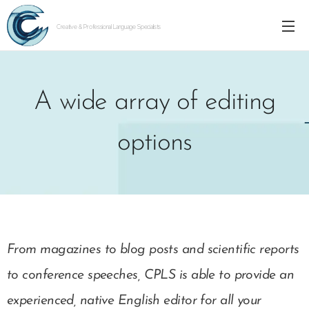
Creative & Professional Language Specialists
A wide array of editing
options
From magazines to blog posts and scientific reports
to conference speeches, CPLS is able to provide an
experienced, native English editor for all your