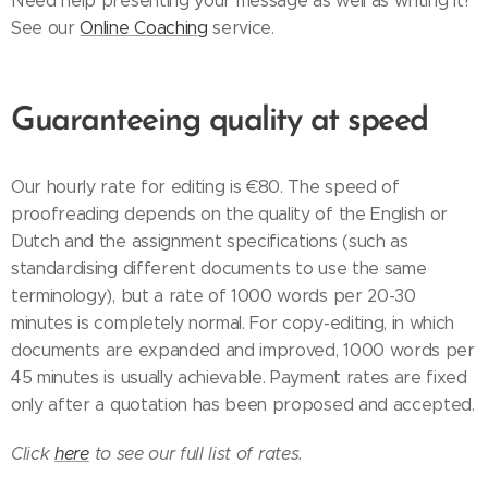
Need help presenting your message as well as writing it?
See our
Online Coaching
service.
Guaranteeing quality at speed
Our hourly rate for editing is €80. The speed of
proofreading depends on the quality of the English or
Dutch and the assignment specifications (such as
standardising different documents to use the same
terminology), but a rate of 1000 words per 20-30
minutes is completely normal. For copy-editing, in which
documents are expanded and improved, 1000 words per
45 minutes is usually achievable. Payment rates are fixed
only after a quotation has been proposed and accepted.
Click
here
to see our full list of rates.