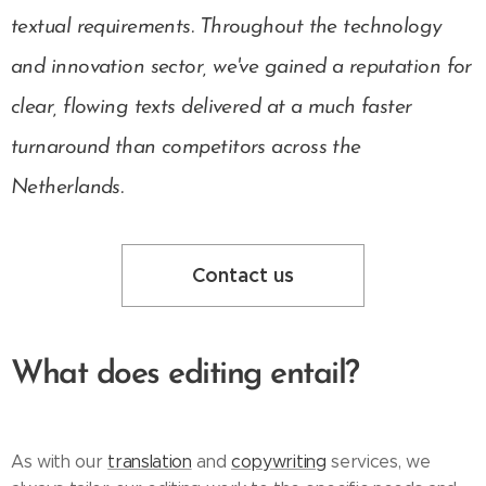
textual requirements. Throughout the technology
and innovation sector, we've gained a reputation for
clear, flowing texts delivered at a much faster
turnaround than competitors across the
Netherlands.
Contact us
What does editing entail?
As with our
translation
and
copywriting
services, we