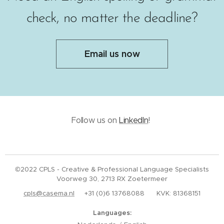
check, no matter the deadline?
Email us now
Follow us on
LinkedIn
!
©2022 CPLS - Creative & Professional Language Specialists
Voorweg 30, 2713 RX Zoetermeer
cpls@casema.nl
+31 (0)6 13768088 KVK: 81368151
Languages