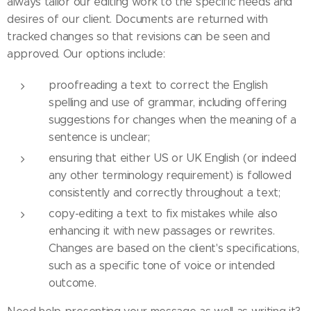
always tailor our editing work to the specific needs and
desires of our client. Documents are returned with
tracked changes so that revisions can be seen and
approved. Our options include:
proofreading a text to correct the English
spelling and use of grammar, including offering
suggestions for changes when the meaning of a
sentence is unclear;
ensuring that either US or UK English (or indeed
any other terminology requirement) is followed
consistently and correctly throughout a text;
copy-editing a text to fix mistakes while also
enhancing it with new passages or rewrites.
Changes are based on the client's specifications,
such as a specific tone of voice or intended
outcome.