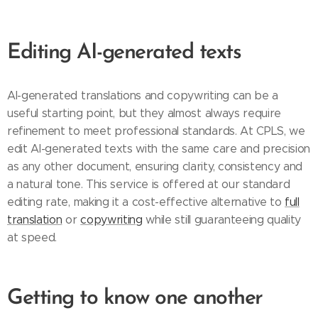
Editing AI-generated texts
AI-generated translations and copywriting can be a
useful starting point, but they almost always require
refinement to meet professional standards. At CPLS, we
edit AI-generated texts with the same care and precision
as any other document, ensuring clarity, consistency and
a natural tone. This service is offered at our standard
editing rate, making it a cost-effective alternative to
full
translation
or
copywriting
while still guaranteeing quality
at speed.
Getting to know one another