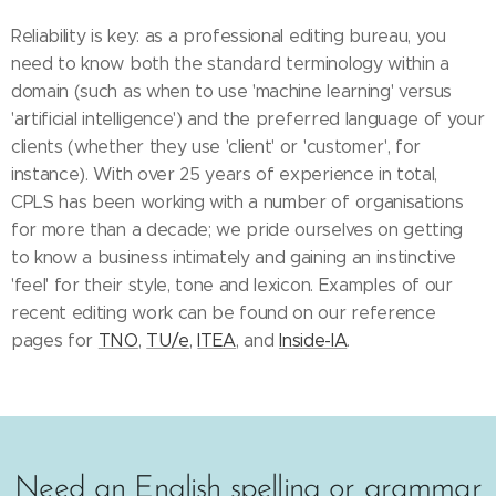
Reliability is key: as a professional editing bureau, you
need to know both the standard terminology within a
domain (such as when to use 'machine learning' versus
'artificial intelligence') and the preferred language of your
clients (whether they use 'client' or 'customer', for
instance). With over 25 years of experience in total,
CPLS has been working with a number of organisations
for more than a decade; we pride ourselves on getting
to know a business intimately and gaining an instinctive
'feel' for their style, tone and lexicon. Examples of our
recent editing work can be found on our reference
pages for
TNO
,
TU/e
,
ITEA
, and
Inside-IA
.
Need an English spelling or grammar