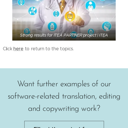
Strong results for ITEA PARTNER project | ITEA
Click
here
to return to the topics.
Want further examples of our
software-related translation, editing
and copywriting work?