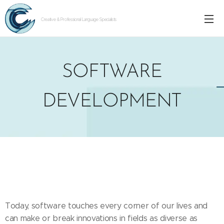
Creative & Professional Language Specialists
SOFTWARE
DEVELOPMENT
Today, software touches every corner of our lives and
can make or break innovations in fields as diverse as