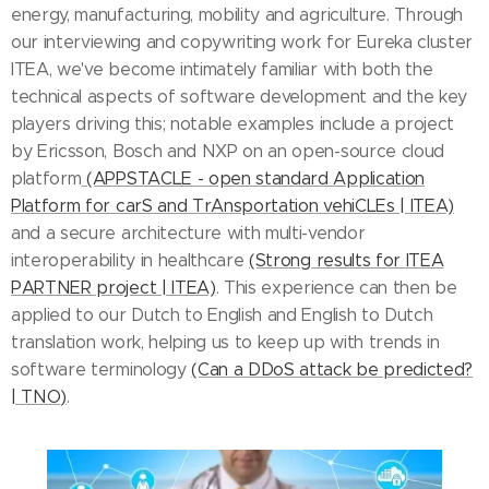
energy, manufacturing, mobility and agriculture. Through
our interviewing and copywriting work for Eureka cluster
ITEA, we've become intimately familiar with both the
technical aspects of software development and the key
players driving this; notable examples include a project
by Ericsson, Bosch and NXP on an open-source cloud
platform
(APPSTACLE - open standard Application
Platform for carS and TrAnsportation vehiCLEs | ITEA)
and a secure architecture with multi-vendor
interoperability in healthcare
(Strong results for ITEA
PARTNER project | ITEA)
. This experience can then be
applied to our Dutch to English and English to Dutch
translation work, helping us to keep up with trends in
software terminology
(Can a DDoS attack be predicted?
| TNO)
.