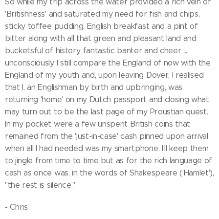
So while my trip across the water provided a rich vein of
'Britishness' and saturated my need for fish and chips,
sticky toffee pudding, English breakfast and a pint of
bitter along with all that green and pleasant land and
bucketsful of history, fantastic banter and cheer ...
unconsciously I still compare the England of now with the
England of my youth and, upon leaving Dover, I realised
that I, an Englishman by birth and upbringing, was
returning 'home' on my Dutch passport and closing what
may turn out to be the last page of my Proustian quest.
In my pocket were a few unspent British coins that
remained from the 'just-in-case' cash pinned upon arrival
when all I had needed was my smartphone. I'll keep them
to jingle from time to time but as for the rich language of
cash as once was, in the words of Shakespeare ('Hamlet'),
"the rest is silence."
- Chris