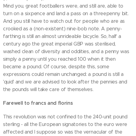
Mind you, great footballers were, and still are, able to
turn on a sixpence and land a pass on a threepenny bit.
And you still have to watch out for people who are as
crooked as a (non-existent) nine-bob note. A penny-
farthing is still an almost unrideable bicycle. So, half a
century ago the great imperial GBP was sterilised,
washed clean of diversity and oddities, and a penny was
simply a penny until you reached 100 when it then
became a pound. Of course, despite this, some
expressions could remain unchanged: a pound is still a
'quid' and we are advised to look after the pennies and
the pounds will take care of themselves.
Farewell to francs and florins
This revolution was not confined to the 240-unit pound
sterling - all the European signatories to the euro were
affected and I suppose so was the vernacular of the