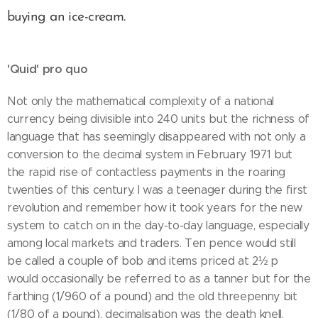
buying an ice-cream.
'Quid' pro quo
Not only the mathematical complexity of a national
currency being divisible into 240 units but the richness of
language that has seemingly disappeared with not only a
conversion to the decimal system in February 1971 but
the rapid rise of contactless payments in the roaring
twenties of this century. I was a teenager during the first
revolution and remember how it took years for the new
system to catch on in the day-to-day language, especially
among local markets and traders. Ten pence would still
be called a couple of bob and items priced at 2½ p
would occasionally be referred to as a tanner but for the
farthing (1/960 of a pound) and the old threepenny bit
(1/80 of a pound), decimalisation was the death knell.