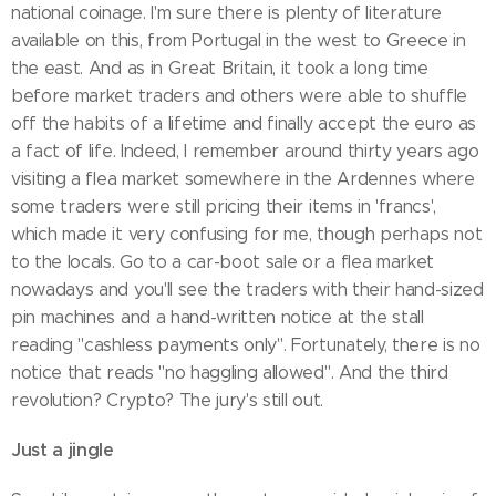
national coinage. I'm sure there is plenty of literature
available on this, from Portugal in the west to Greece in
the east. And as in Great Britain, it took a long time
before market traders and others were able to shuffle
off the habits of a lifetime and finally accept the euro as
a fact of life. Indeed, I remember around thirty years ago
visiting a flea market somewhere in the Ardennes where
some traders were still pricing their items in 'francs',
which made it very confusing for me, though perhaps not
to the locals. Go to a car-boot sale or a flea market
nowadays and you'll see the traders with their hand-sized
pin machines and a hand-written notice at the stall
reading "cashless payments only". Fortunately, there is no
notice that reads "no haggling allowed". And the third
revolution? Crypto? The jury's still out.
Just a jingle