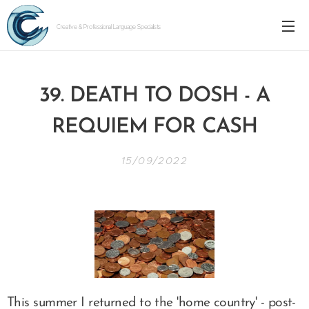
Creative & Professional Language Specialists
39. DEATH TO DOSH - A
FOR CASH
REQUIEM
15/09/2022
This summer I returned to the 'home country' - post-