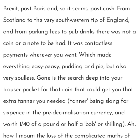
Brexit, post-Boris and, so it seems, post-cash. From
Scotland to the very southwestern tip of England,
and from parking fees to pub drinks there was not a
coin or a note to be had. It was contactless
payments wherever you went. Which made
everything easy-peasy, pudding and pie, but also
very soulless. Gone is the search deep into your
trouser pocket for that coin that could get you that
extra tanner you needed ('tanner' being slang for
sixpence in the pre-decimalisation currency, and
worth 1/40 of a pound or half a 'bob' or shilling). Ah,
how I mourn the loss of the complicated maths of