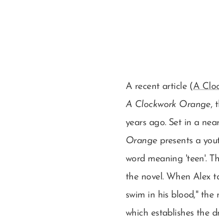
A recent article (
A Cloc
A Clockwork Orange
, 
years ago. Set in a nea
Orange
presents a yout
word meaning 'teen'. Th
the novel. When Alex ta
swim in his blood," the
which establishes the d