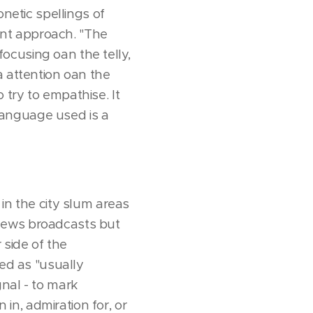
onetic spellings of
rent approach. "The
 focusing oan the telly,
a attention oan the
try to empathise. It
 language used is a
in the city slum areas
 news broadcasts but
 side of the
ned as "usually
nal - to mark
 in, admiration for, or