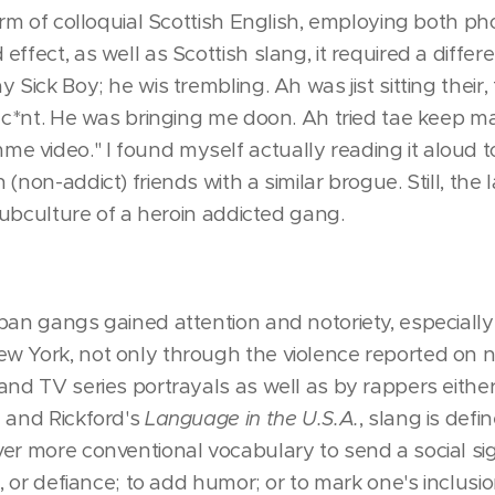
orm of colloquial Scottish English, employing both ph
effect, as well as Scottish slang, it required a diffe
 Sick Boy; he wis trembling. Ah was jist sitting their,
e c*nt. He was bringing me doon. Ah tried tae keep m
video." I found myself actually reading it aloud to 
(non-addict) friends with a similar brogue. Still, the
 subculture of a heroin addicted gang.
ban gangs gained attention and notoriety, especially 
w York, not only through the violence reported on
and TV series portrayals as well as by rappers either
n and Rickford's
Language in the U.S.A.
, slang is defi
er more conventional vocabulary to send a social sig
e, or defiance; to add humor; or to mark one's inclusion