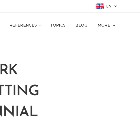
EN
REFERENCES
TOPICS
BLOG
MORE
ORK
TTING
NNIAL