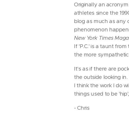
Originally an acronym 
athletes since the 199
blog as much as any o
phenomenon happening
New York Times Maga
If 'P.C.' is a taunt fr
the more sympathetic 
It's as if there are po
the outside looking in.
I think the work I do 
things used to be 'hip'
- Chris