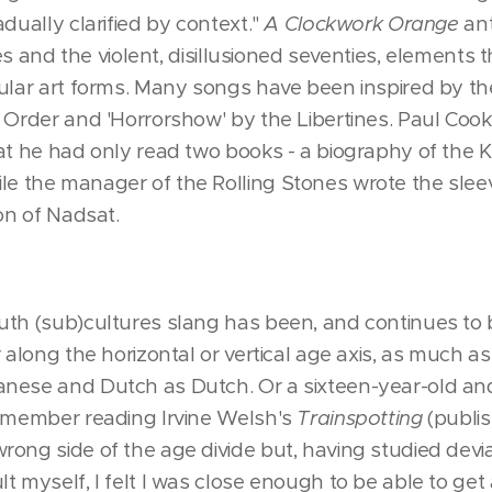
dually clarified by context."
A Clockwork Orange
ant
ties and the violent, disillusioned seventies, elements
ular art forms. Many songs have been inspired by the
w Order and 'Horrorshow' by the Libertines. Paul Coo
hat he had only read two books - a biography of the
le the manager of the Rolling Stones wrote the slee
ion of Nadsat.
th (sub)cultures slang has been, and continues to be
r along the horizontal or vertical age axis, as much
nese and Dutch as Dutch. Or a sixteen-year-old and 
remember reading Irvine Welsh's
Trainspotting
(publis
rong side of the age divide but, having studied d
t myself, I felt I was close enough to be able to get 