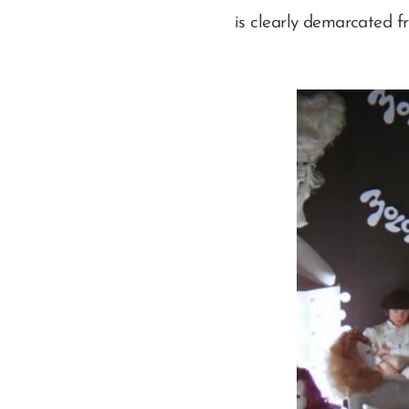
is clearly demarcated f