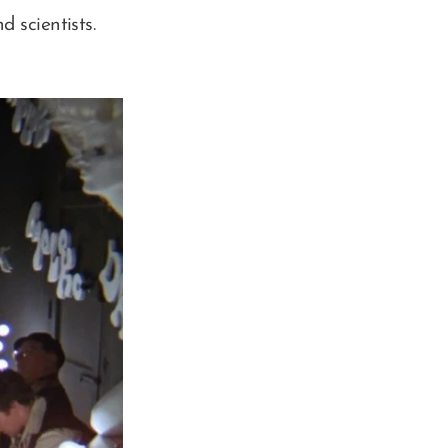
 scientists.