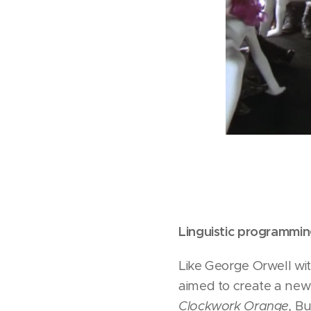
Linguistic programmi
Like George Orwell wi
aimed to create a new 
Clockwork Orange,
Bur