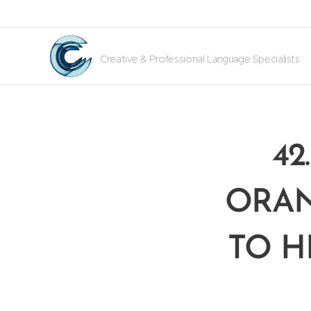
Creative & Professional Language Specialists
42
ORAN
TO H