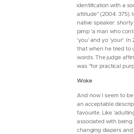
identification with a 
attitude" (2004: 375).
native speaker: shorty 
pimp 'a man who control
'you' and yo 'your'. I
that when he tried to
words. The judge affi
was "for practical pur
Woke
And now I seem to be 
an acceptable descript
favourite. Like 'adulti
associated with being
changing diapers and