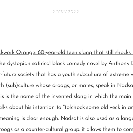
21/12/2022
kwork Orange: 60-year-old teen slang that still shocks
the dystopian satirical black comedy novel by Anthony B
r-future society that has a youth subculture of extreme 
h (sub)culture whose droogs, or mates, speak in Nadsa
is is the name of the invented slang in which the main
lks about his intention to "tolchock some old veck in a
 meaning is clear enough. Nadsat is also used as a lang
roogs as a counter-cultural group: it allows them to c