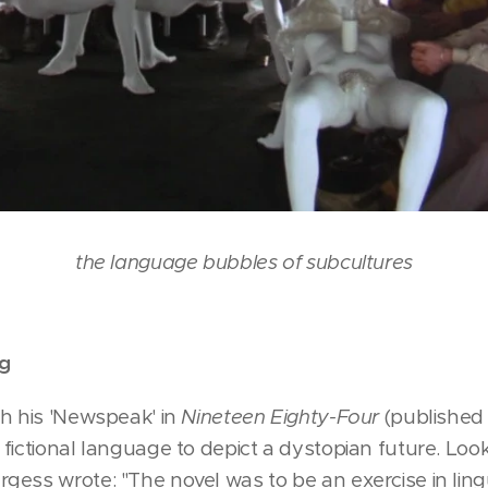
the language bubbles of subcultures
ng
th his 'Newspeak' in
Nineteen Eighty-Four
(published 
fictional language to depict a dystopian future. Lo
gess wrote: "The novel was to be an exercise in lin