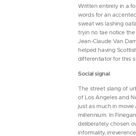
Written entirely in a f
words for an accented 
sweat wis lashing oafay
tryin no tae notice th
Jean-Claude Van Damme 
helped having Scottish 
differentiator for this
Social signal
The street slang of ur
of Los Angeles and Ne
just as much in movie 
millennium. In Finega
deliberately chosen ov
informality, irreverenc