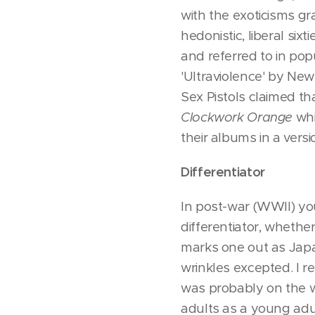
with the exoticisms gra
hedonistic, liberal six
and referred to in pop
'Ultraviolence' by Ne
Sex Pistols claimed t
Clockwork Orange
whi
their albums in a vers
Differentiator
In post-war (WWII) you
differentiator, whethe
marks one out as Japa
wrinkles excepted. I 
was probably on the w
adults as a young adul