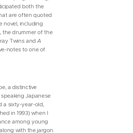
icipated both the
 that are often quoted
 novel, including
k, the drummer of the
 Kray Twins and
A
ve-notes to one of
, a distinctive
 as speaking Japanese
a sixty-year-old,
hed in 1993) when I
eviance among young
along with the jargon.