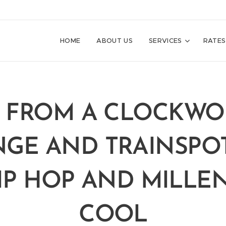
HOME
ABOUT US
SERVICES
RATES
. FROM A CLOCKW
GE AND TRAINSPO
IP HOP AND MILLE
COOL