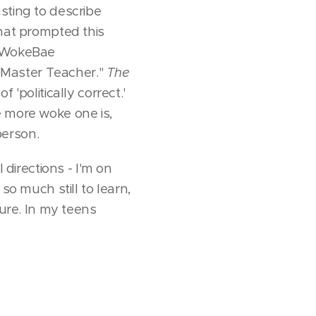
sting to describe
that prompted this
 #WokeBae
"Master Teacher."
The
 'politically correct.'
he more woke one is,
person.
 directions - I'm on
so much still to learn,
ture. In my teens
.