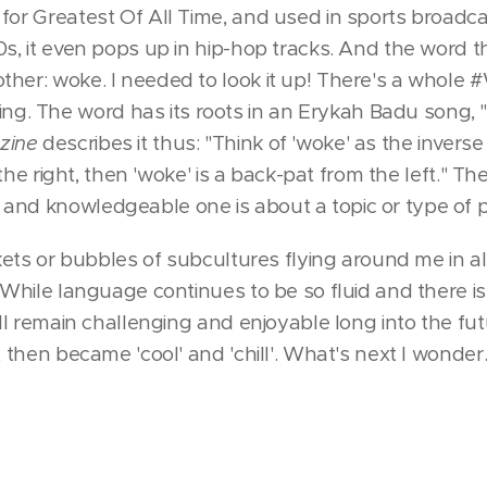
for Greatest Of All Time, and used in sports broadca
0s, it even pops up in hip-hop tracks. And the word 
ther: woke. I needed to look it up! There's a whole
. The word has its roots in an Erykah Badu song, 
zine
describes it thus: "Think of 'woke' as the inverse of
om the right, then 'woke' is a back-pat from the left." T
and knowledgeable one is about a topic or type of 
ckets or bubbles of subcultures flying around me in all
 While language continues to be so fluid and there is 
will remain challenging and enjoyable long into the fu
, then became 'cool' and 'chill'. What's next I wonder