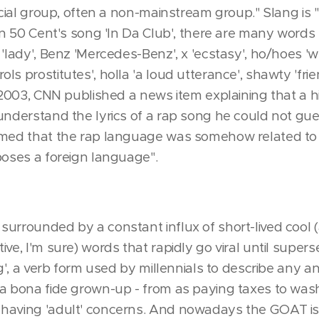
social group, often a non-mainstream group." Slang is
 In 50 Cent's song 'In Da Club', there are many word
'lady', Benz 'Mercedes-Benz', x 'ecstasy', ho/hoes 'wh
s prostitutes', holla 'a loud utterance', shawty 'frien
n 2003, CNN published a news item explaining that a h
 understand the lyrics of a rap song he could not gu
rmed that the rap language was somehow related to E
poses a foreign language".
surrounded by a constant influx of short-lived cool
ive, I'm sure) words that rapidly go viral until supe
ng', a verb form used by millennials to describe any an
 a bona fide grown-up - from as paying taxes to wash
 having 'adult' concerns. And nowadays the GOAT i