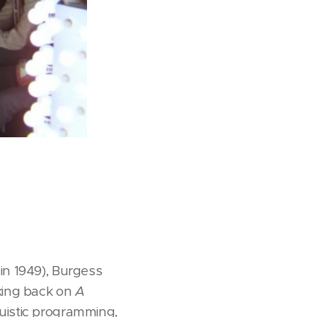
in 1949), Burgess
oking back on
A
guistic programming,