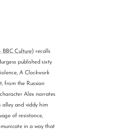
 - BBC Culture
) recalls
urgess published sixty
violence,
A Clockwork
t, from the Russian
 character Alex narrates
n alley and viddy him
uage of resistance,
ommunicate in a way that