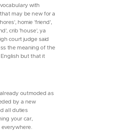
 "vocabulary with
s that may be new for a
ores', homie 'friend',
d', crib 'house', ya
igh court judge said
ess the meaning of the
nglish but that it
 (already outmoded as
rseded by a new
d all duties
ing your car,
s everywhere.