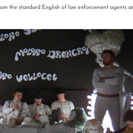
rom the standard English of law enforcement agents and