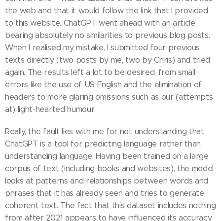
the web and that it would follow the link that I provided
to this website. ChatGPT went ahead with an article
bearing absolutely no similarities to previous blog posts.
When I realised my mistake, I submitted four previous
texts directly (two posts by me, two by Chris) and tried
again. The results left a lot to be desired, from small
errors like the use of US English and the elimination of
headers to more glaring omissions such as our (attempts
at) light-hearted humour.
Really, the fault lies with me for not understanding that
ChatGPT is a tool for predicting language rather than
understanding language. Having been trained on a large
corpus of text (including books and websites), the model
looks at patterns and relationships between words and
phrases that it has already seen and tries to generate
coherent text. The fact that this dataset includes nothing
from after 2021 appears to have influenced its accuracy