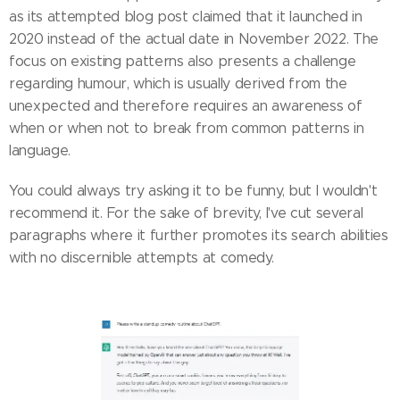
as its attempted blog post claimed that it launched in
2020 instead of the actual date in November 2022. The
focus on existing patterns also presents a challenge
regarding humour, which is usually derived from the
unexpected and therefore requires an awareness of
when or when not to break from common patterns in
language.
You could always try asking it to be funny, but I wouldn't
recommend it. For the sake of brevity, I've cut several
paragraphs where it further promotes its search abilities
with no discernible attempts at comedy.