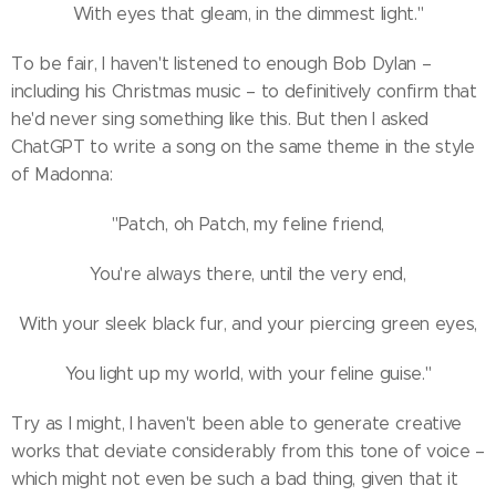
With eyes that gleam, in the dimmest light."
To be fair, I haven't listened to enough Bob Dylan –
including his Christmas music – to definitively confirm that
he'd never sing something like this. But then I asked
ChatGPT to write a song on the same theme in the style
of Madonna:
"Patch, oh Patch, my feline friend,
You're always there, until the very end,
With your sleek black fur, and your piercing green eyes,
You light up my world, with your feline guise."
Try as I might, I haven't been able to generate creative
works that deviate considerably from this tone of voice –
which might not even be such a bad thing, given that it