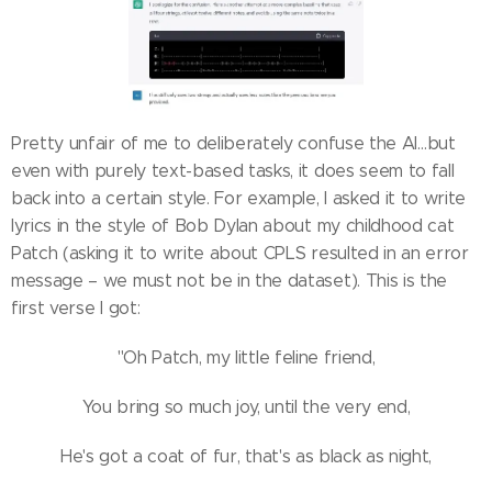
Pretty unfair of me to deliberately confuse the AI…but
even with purely text-based tasks, it does seem to fall
back into a certain style. For example, I asked it to write
lyrics in the style of Bob Dylan about my childhood cat
Patch (asking it to write about CPLS resulted in an error
message – we must not be in the dataset). This is the
first verse I got:
"Oh Patch, my little feline friend,
You bring so much joy, until the very end,
He's got a coat of fur, that's as black as night,