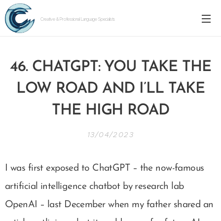
Creative & Professional Language Specialists
46. CHATGPT: YOU TAKE THE
LOW ROAD AND I’LL TAKE
THE HIGH ROAD
13/04/2023
I was first exposed to ChatGPT – the now-famous
artificial intelligence chatbot by research lab
OpenAI – last December when my father shared an