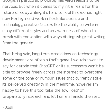
Google, in particular, probably has valid reasons to be
nervous. But when it comes to my initial fears for the
future of copywriting, it's hard to feel threatened right
now. For high-end work in fields like science and
technology, creative factors like the ability to write in
many different styles and an awareness of when to
break with convention will always distinguish great writing
from the generic.
That being said, long-term predictions on technology
development are often a fool's game. I wouldn't want to
say for certain that ChatGPT or its successors won't be
able to browse freely across the internet to overcome
some of the tone or humour issues that currently stifle
its perceived creativity. In the meantime, however, I'm
happy to have this tool take the 'low road' of
preparatory research and let humans handle the rest.
- Josh