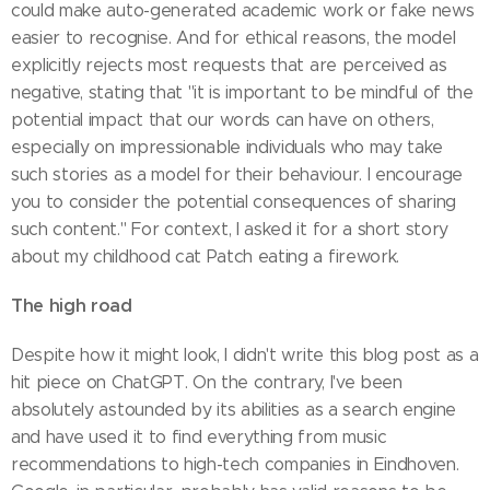
could make auto-generated academic work or fake news
easier to recognise. And for ethical reasons, the model
explicitly rejects most requests that are perceived as
negative, stating that "it is important to be mindful of the
potential impact that our words can have on others,
especially on impressionable individuals who may take
such stories as a model for their behaviour. I encourage
you to consider the potential consequences of sharing
such content." For context, I asked it for a short story
about my childhood cat Patch eating a firework.
The high road
Despite how it might look, I didn't write this blog post as a
hit piece on ChatGPT. On the contrary, I've been
absolutely astounded by its abilities as a search engine
and have used it to find everything from music
recommendations to high-tech companies in Eindhoven.