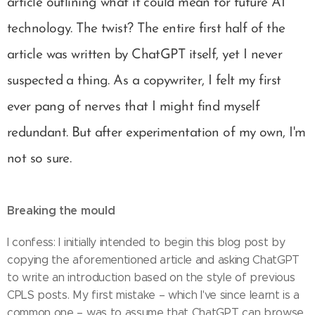
article outlining what it could mean for future AI
technology. The twist? The entire first half of the
article was written by ChatGPT itself, yet I never
suspected a thing. As a copywriter, I felt my first
ever pang of nerves that I might find myself
redundant. But after experimentation of my own, I'm
not so sure.
Breaking the mould
I confess: I initially intended to begin this blog post by
copying the aforementioned article and asking ChatGPT
to write an introduction based on the style of previous
CPLS posts. My first mistake – which I've since learnt is a
common one – was to assume that ChatGPT can browse