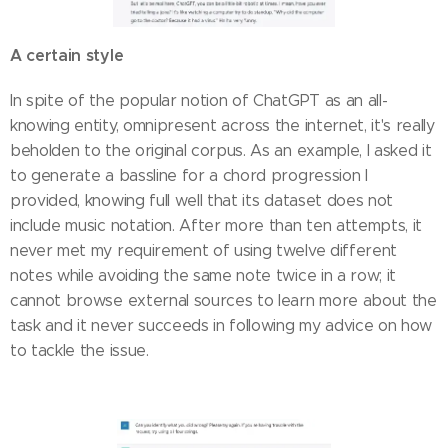
A certain style
In spite of the popular notion of ChatGPT as an all-
knowing entity, omnipresent across the internet, it's really
beholden to the original corpus. As an example, I asked it
to generate a bassline for a chord progression I
provided, knowing full well that its dataset does not
include music notation. After more than ten attempts, it
never met my requirement of using twelve different
notes while avoiding the same note twice in a row; it
cannot browse external sources to learn more about the
task and it never succeeds in following my advice on how
to tackle the issue.