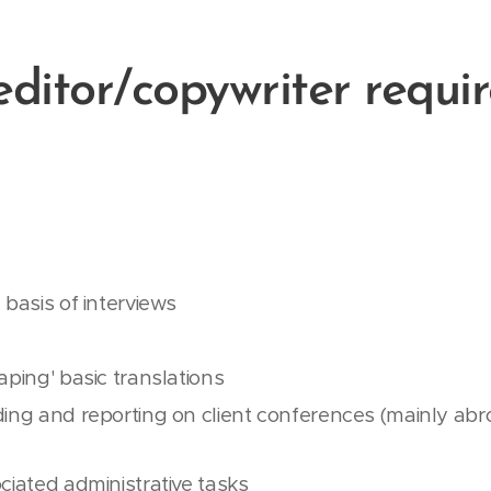
editor/copywriter requi
 basis of interviews
aping' basic translations
ing and reporting on client conferences (mainly abroa
ciated administrative tasks