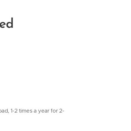
red
d, 1-2 times a year for 2-