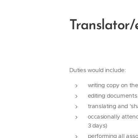
Translator/
Duties would include:
writing copy on the
editing documents
translating and 'sh
occasionally attend
3 days)
performing all asso