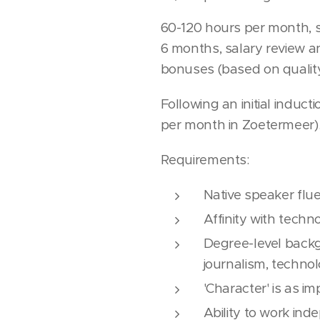
60-120 hours per month, s
6 months, salary review an
bonuses (based on quality
Following an initial induc
per month in Zoetermeer)
Requirements:
Native speaker flu
Affinity with techn
Degree-level backg
journalism, techno
'Character' is as 
Ability to work in