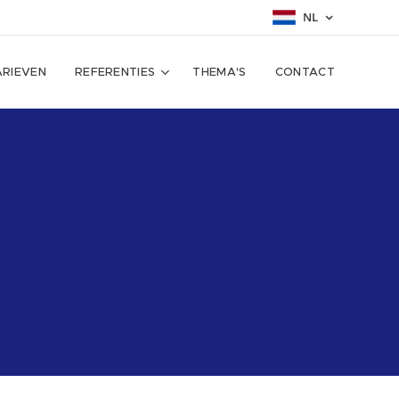
NL
ARIEVEN
REFERENTIES
THEMA'S
CONTACT