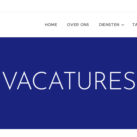
HOME
OVER ONS
DIENSTEN
T
VACATURES