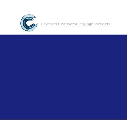
Creative & Professional Language Specialists