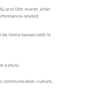
%) and 13th month. After
performance-related
ill be home-based (with 1x
e a plus)
s communication, culture,
l