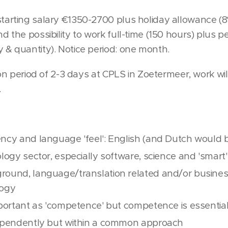
tarting salary €1350-2700 plus holiday allowance (8
d the possibility to work full-time (150 hours) plus 
 & quantity). Notice period: one month.
tion period of 2-3 days at CPLS in Zoetermeer, work w
.
ency and language 'feel': English (and Dutch would b
ology sector, especially software, science and 'smart'
round, language/translation related and/or busines
logy
important as 'competence' but competence is essentia
dependently but within a common approach